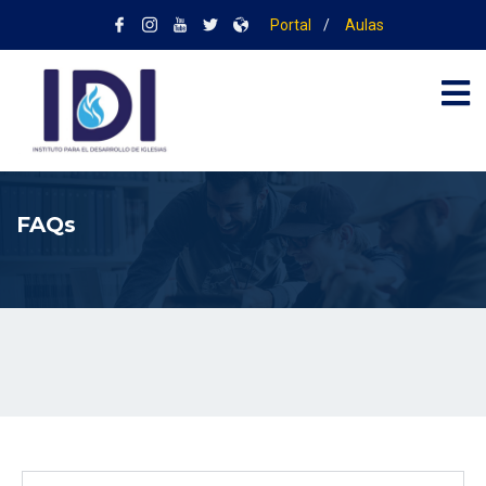
Portal
/
Aulas
FAQs