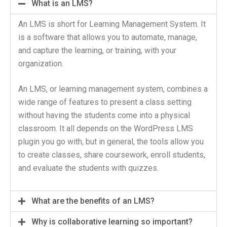
What is an LMS?
An LMS is short for Learning Management System. It
is a software that allows you to automate, manage,
and capture the learning, or training, with your
organization.
An LMS, or learning management system, combines a
wide range of features to present a class setting
without having the students come into a physical
classroom. It all depends on the WordPress LMS
plugin you go with, but in general, the tools allow you
to create classes, share coursework, enroll students,
and evaluate the students with quizzes.
What are the benefits of an LMS?
Why is collaborative learning so important?