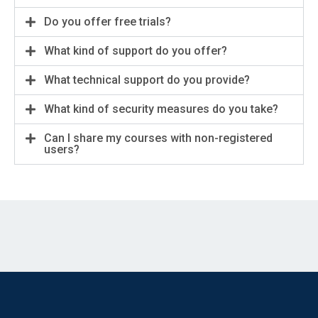
Do you offer free trials?
What kind of support do you offer?
What technical support do you provide?
What kind of security measures do you take?
Can I share my courses with non-registered
users?