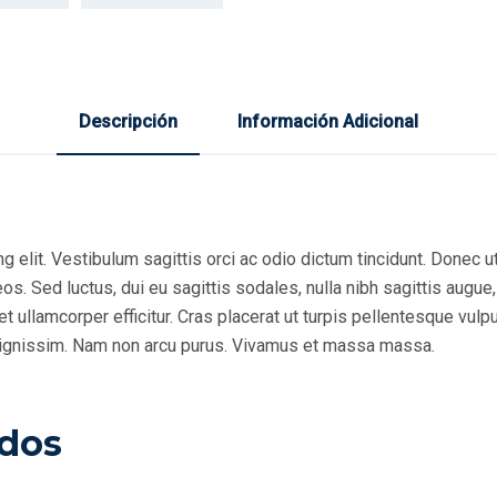
Descripción
Información Adicional
 elit. Vestibulum sagittis orci ac odio dictum tincidunt. Donec ut
s. Sed luctus, dui eu sagittis sodales, nulla nibh sagittis augue
 ullamcorper efficitur. Cras placerat ut turpis pellentesque vulp
r dignissim. Nam non arcu purus. Vivamus et massa massa.
ados