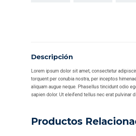
Descripción
Lorem ipsum dolor sit amet, consectetur adipiscing
torquent per conubia nostra, per inceptos himenaeo
aliquam augue neque. Phasellus tincidunt odio eget
sapien dolor. Ut eleifend tellus nec erat pulvina
Productos Relacion