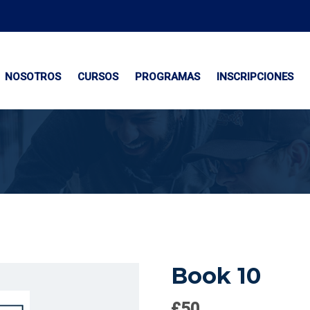
NOSOTROS
CURSOS
PROGRAMAS
INSCRIPCIONES
Book 10
£
50