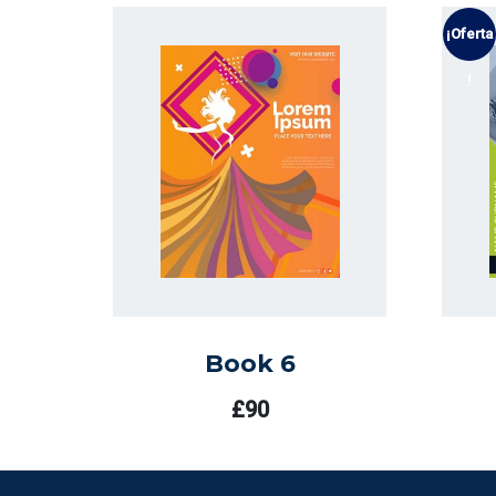
¡Oferta
!
Book 6
£
90