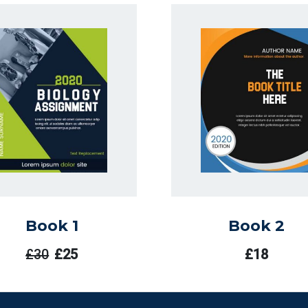
Book 1
Book 2
£
30
£
25
£
18
El
El
Precio
Precio
Original
Actual