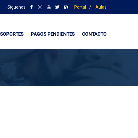
Síguenos:
Portal
/
Aulas
SOPORTES
PAGOS PENDIENTES
CONTACTO