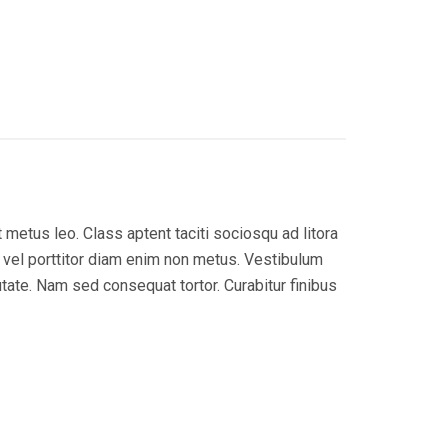
 metus leo. Class aptent taciti sociosqu ad litora
, vel porttitor diam enim non metus. Vestibulum
utate. Nam sed consequat tortor. Curabitur finibus