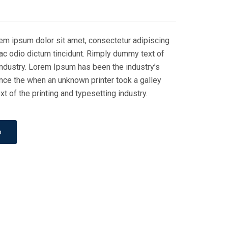
rem ipsum dolor sit amet, consectetur adipiscing
i ac odio dictum tincidunt. Rimply dummy text of
 industry. Lorem Ipsum has been the industry’s
nce the when an unknown printer took a galley
 of the printing and typesetting industry.
o