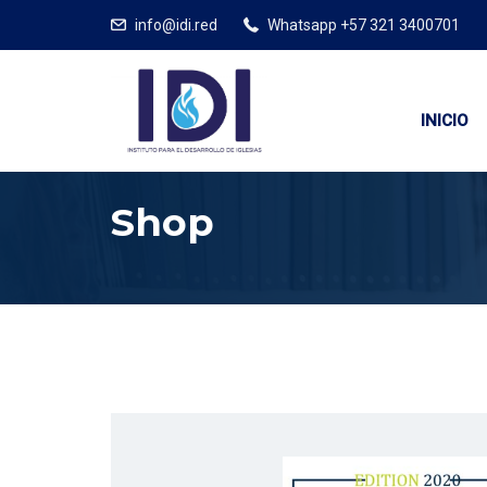
info@idi.red
Whatsapp +57 321 3400701
INICIO
Shop