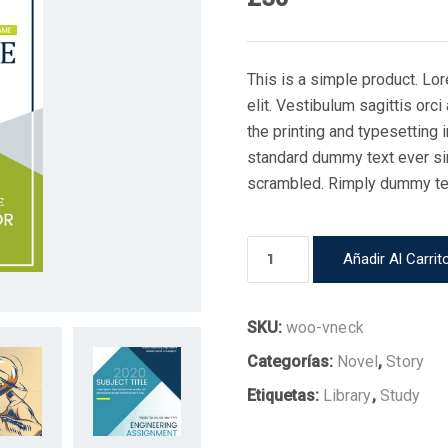
This is a simple product. Lo
elit. Vestibulum sagittis orc
the printing and typesetting
standard dummy text ever si
scrambled. Rimply dummy text
Book
Añadir Al Carrit
10
cantidad
SKU:
woo-vneck
Categorías:
Novel
,
Story
Etiquetas:
Library
,
Study