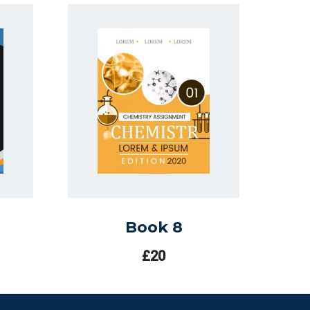
Book 8
£
20